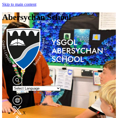
Skip to main content
Abersychan School
Search Site
Powered by
Translate
Translate Page
X