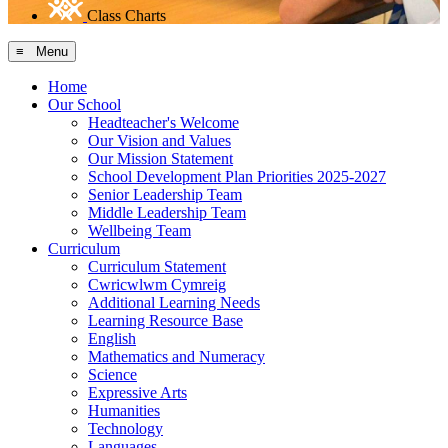
Class Charts
≡ Menu
Home
Our School
Headteacher's Welcome
Our Vision and Values
Our Mission Statement
School Development Plan Priorities 2025-2027
Senior Leadership Team
Middle Leadership Team
Wellbeing Team
Curriculum
Curriculum Statement
Cwricwlwm Cymreig
Additional Learning Needs
Learning Resource Base
English
Mathematics and Numeracy
Science
Expressive Arts
Humanities
Technology
Languages