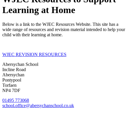
Learning at Home
Below is a link to the WJEC Resources Website. This site has a
wide range of resources and revision material intended to help your
child with their learning at home.
WJEC REVISION RESOURCES
Abersychan School
Incline Road
Abersychan
Pontypool
Torfaen
NP4 7DF
01495 773068
school.office@abersychanschool.co.uk