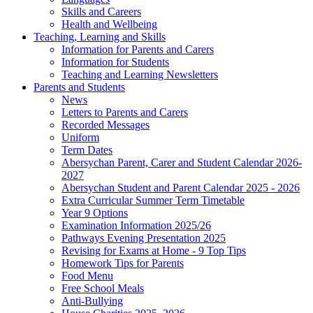
Skills and Careers
Health and Wellbeing
Teaching, Learning and Skills
Information for Parents and Carers
Information for Students
Teaching and Learning Newsletters
Parents and Students
News
Letters to Parents and Carers
Recorded Messages
Uniform
Term Dates
Abersychan Parent, Carer and Student Calendar 2026-
2027
Abersychan Student and Parent Calendar 2025 - 2026
Extra Curricular Summer Term Timetable
Year 9 Options
Examination Information 2025/26
Pathways Evening Presentation 2025
Revising for Exams at Home - 9 Top Tips
Homework Tips for Parents
Food Menu
Free School Meals
Anti-Bullying