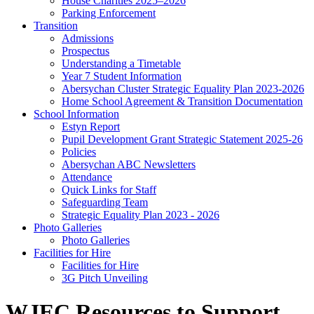
House Charities 2025–2026
Parking Enforcement
Transition
Admissions
Prospectus
Understanding a Timetable
Year 7 Student Information
Abersychan Cluster Strategic Equality Plan 2023-2026
Home School Agreement & Transition Documentation
School Information
Estyn Report
Pupil Development Grant Strategic Statement 2025-26
Policies
Abersychan ABC Newsletters
Attendance
Quick Links for Staff
Safeguarding Team
Strategic Equality Plan 2023 - 2026
Photo Galleries
Photo Galleries
Facilities for Hire
Facilities for Hire
3G Pitch Unveiling
WJEC Resources to Support