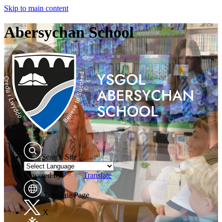
Skip to main content
Abersychan School
Search Site
Powered by
Translate
Translate Page
X