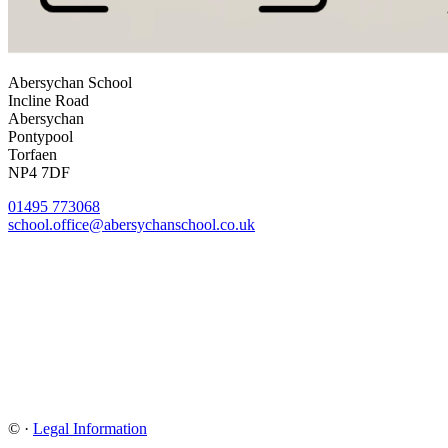
Abersychan School
Incline Road
Abersychan
Pontypool
Torfaen
NP4 7DF
01495 773068
school.office@abersychanschool.co.uk
©
·
Legal Information