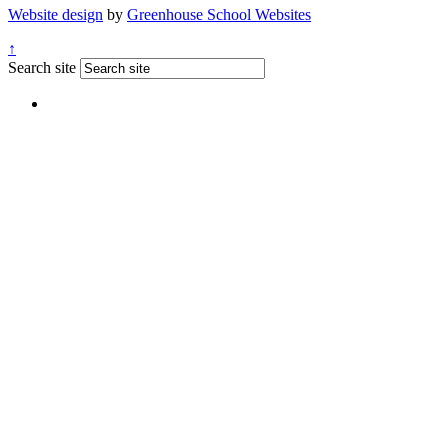
Website design
by
Greenhouse School Websites
↑
Search site