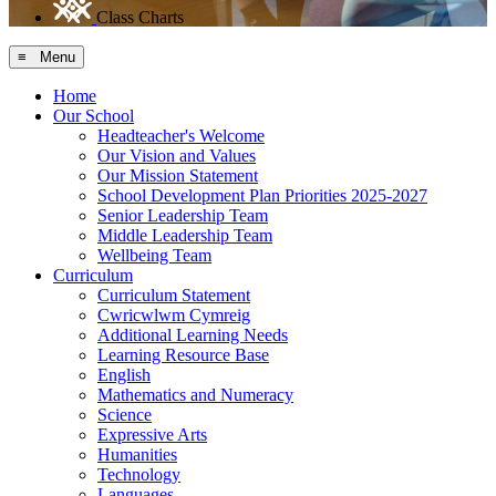
Class Charts
≡ Menu
Home
Our School
Headteacher's Welcome
Our Vision and Values
Our Mission Statement
School Development Plan Priorities 2025-2027
Senior Leadership Team
Middle Leadership Team
Wellbeing Team
Curriculum
Curriculum Statement
Cwricwlwm Cymreig
Additional Learning Needs
Learning Resource Base
English
Mathematics and Numeracy
Science
Expressive Arts
Humanities
Technology
Languages