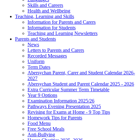
Skills and Careers
Health and Wellbeing
Teaching, Learning and Skills
Information for Parents and Carers
Information for Students
Teaching and Learning Newsletters
Parents and Students
News
Letters to Parents and Carers
Recorded Messages
Uniform
Term Dates
Abersychan Parent, Carer and Student Calendar 2026-
2027
Abersychan Student and Parent Calendar 2025 - 2026
Extra Curricular Summer Term Timetable
Year 9 Options
Examination Information 2025/26
Pathways Evening Presentation 2025
Revising for Exams at Home - 9 Top Tips
Homework Tips for Parents
Food Menu
Free School Meals
Anti-Bullying