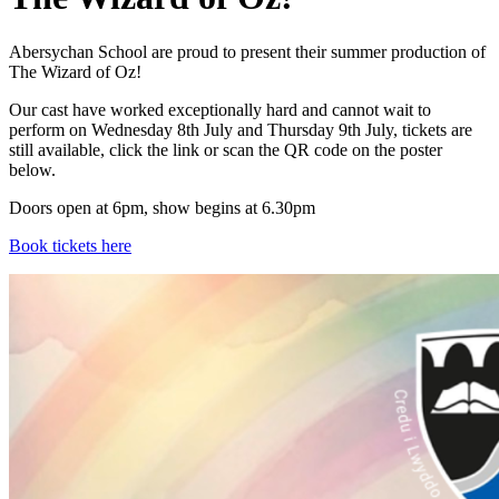
Abersychan School are proud to present their summer production of
The Wizard of Oz!
Our cast have worked exceptionally hard and cannot wait to
perform on Wednesday 8th July and Thursday 9th July, tickets are
still available, click the link or scan the QR code on the poster
below.
Doors open at 6pm, show begins at 6.30pm
Book tickets here