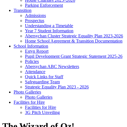
House Charities 2025–2026
Parking Enforcement
Transition
Admissions
Prospectus
Understanding a Timetable
Year 7 Student Information
Abersychan Cluster Strategic Equality Plan 2023-2026
Home School Agreement & Transition Documentation
School Information
Estyn Report
Pupil Development Grant Strategic Statement 2025-26
Policies
Abersychan ABC Newsletters
Attendance
Quick Links for Staff
Safeguarding Team
Strategic Equality Plan 2023 - 2026
Photo Galleries
Photo Galleries
Facilities for Hire
Facilities for Hire
3G Pitch Unveiling
The Wizard of Oz!