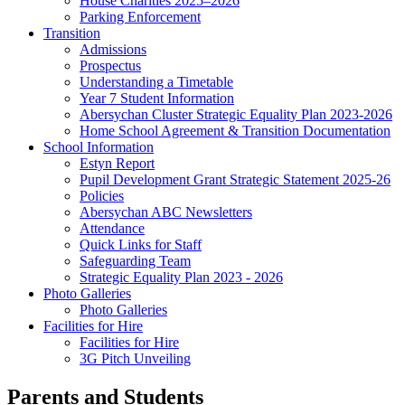
House Charities 2025–2026
Parking Enforcement
Transition
Admissions
Prospectus
Understanding a Timetable
Year 7 Student Information
Abersychan Cluster Strategic Equality Plan 2023-2026
Home School Agreement & Transition Documentation
School Information
Estyn Report
Pupil Development Grant Strategic Statement 2025-26
Policies
Abersychan ABC Newsletters
Attendance
Quick Links for Staff
Safeguarding Team
Strategic Equality Plan 2023 - 2026
Photo Galleries
Photo Galleries
Facilities for Hire
Facilities for Hire
3G Pitch Unveiling
Parents and Students