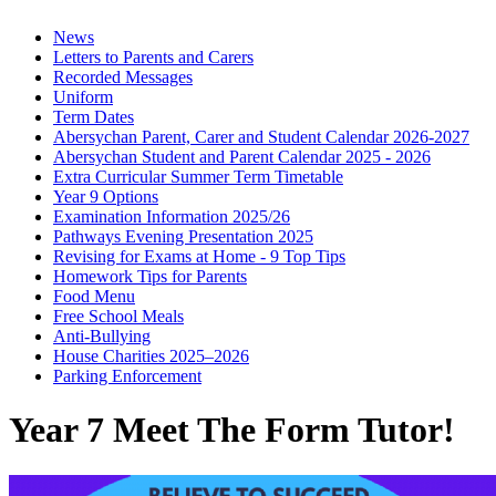
News
Letters to Parents and Carers
Recorded Messages
Uniform
Term Dates
Abersychan Parent, Carer and Student Calendar 2026-2027
Abersychan Student and Parent Calendar 2025 - 2026
Extra Curricular Summer Term Timetable
Year 9 Options
Examination Information 2025/26
Pathways Evening Presentation 2025
Revising for Exams at Home - 9 Top Tips
Homework Tips for Parents
Food Menu
Free School Meals
Anti-Bullying
House Charities 2025–2026
Parking Enforcement
Year 7 Meet The Form Tutor!