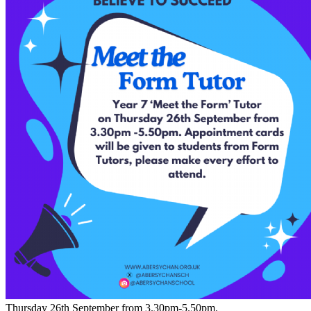
Thursday 26th September from 3.30pm-5.50pm.