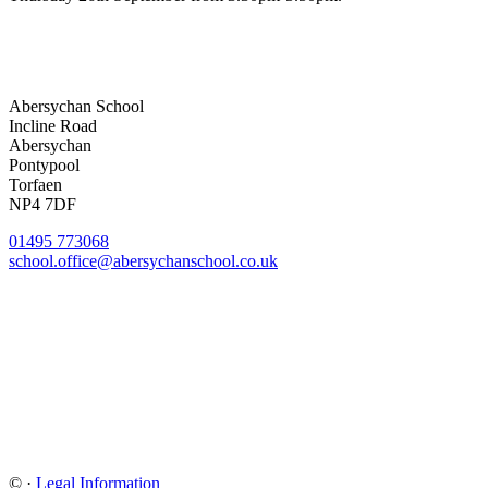
Abersychan School
Incline Road
Abersychan
Pontypool
Torfaen
NP4 7DF
01495 773068
school.office@abersychanschool.co.uk
©
·
Legal Information