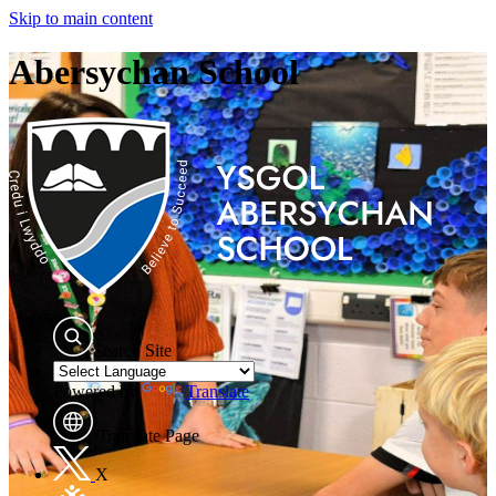
Skip to main content
Abersychan School
Search Site
Powered by
Translate
Translate Page
X