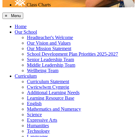
Class Charts
≡ Menu
Home
Our School
Headteacher's Welcome
Our Vision and Values
Our Mission Statement
School Development Plan Priorities 2025-2027
Senior Leadership Team
Middle Leadership Team
Wellbeing Team
Curriculum
Curriculum Statement
Cwricwlwm Cymreig
Additional Learning Needs
Learning Resource Base
English
Mathematics and Numeracy
Science
Expressive Arts
Humanities
Technology
Languages