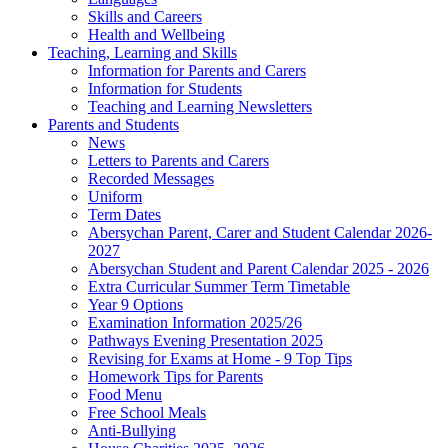
Skills and Careers
Health and Wellbeing
Teaching, Learning and Skills
Information for Parents and Carers
Information for Students
Teaching and Learning Newsletters
Parents and Students
News
Letters to Parents and Carers
Recorded Messages
Uniform
Term Dates
Abersychan Parent, Carer and Student Calendar 2026-
2027
Abersychan Student and Parent Calendar 2025 - 2026
Extra Curricular Summer Term Timetable
Year 9 Options
Examination Information 2025/26
Pathways Evening Presentation 2025
Revising for Exams at Home - 9 Top Tips
Homework Tips for Parents
Food Menu
Free School Meals
Anti-Bullying