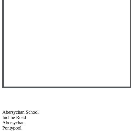
Abersychan School
Incline Road
Abersychan
Pontypool