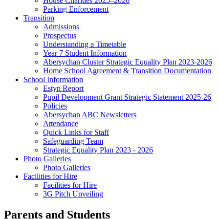
House Charities 2025–2026
Parking Enforcement
Transition
Admissions
Prospectus
Understanding a Timetable
Year 7 Student Information
Abersychan Cluster Strategic Equality Plan 2023-2026
Home School Agreement & Transition Documentation
School Information
Estyn Report
Pupil Development Grant Strategic Statement 2025-26
Policies
Abersychan ABC Newsletters
Attendance
Quick Links for Staff
Safeguarding Team
Strategic Equality Plan 2023 - 2026
Photo Galleries
Photo Galleries
Facilities for Hire
Facilities for Hire
3G Pitch Unveiling
Parents and Students