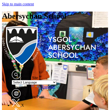
Skip to main content
Abersychan School
Search Site
Powered by
Translate
Translate Page
X