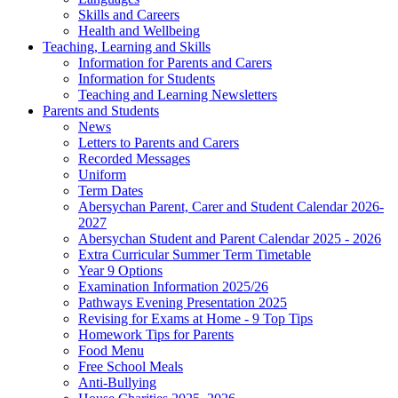
Skills and Careers
Health and Wellbeing
Teaching, Learning and Skills
Information for Parents and Carers
Information for Students
Teaching and Learning Newsletters
Parents and Students
News
Letters to Parents and Carers
Recorded Messages
Uniform
Term Dates
Abersychan Parent, Carer and Student Calendar 2026-
2027
Abersychan Student and Parent Calendar 2025 - 2026
Extra Curricular Summer Term Timetable
Year 9 Options
Examination Information 2025/26
Pathways Evening Presentation 2025
Revising for Exams at Home - 9 Top Tips
Homework Tips for Parents
Food Menu
Free School Meals
Anti-Bullying