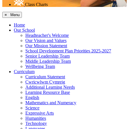
Class Charts
≡ Menu
Home
Our School
Headteacher's Welcome
Our Vision and Values
Our Mission Statement
School Development Plan Priorities 2025-2027
Senior Leadership Team
Middle Leadership Team
Wellbeing Team
Curriculum
Curriculum Statement
Cwricwlwm Cymreig
Additional Learning Needs
Learning Resource Base
English
Mathematics and Numeracy
Science
Expressive Arts
Humanities
Technology
Languages