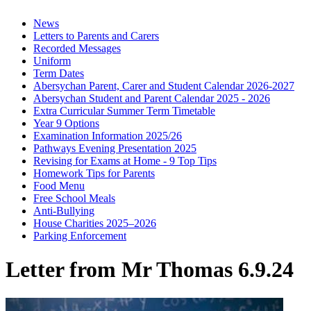
News
Letters to Parents and Carers
Recorded Messages
Uniform
Term Dates
Abersychan Parent, Carer and Student Calendar 2026-2027
Abersychan Student and Parent Calendar 2025 - 2026
Extra Curricular Summer Term Timetable
Year 9 Options
Examination Information 2025/26
Pathways Evening Presentation 2025
Revising for Exams at Home - 9 Top Tips
Homework Tips for Parents
Food Menu
Free School Meals
Anti-Bullying
House Charities 2025–2026
Parking Enforcement
Letter from Mr Thomas 6.9.24