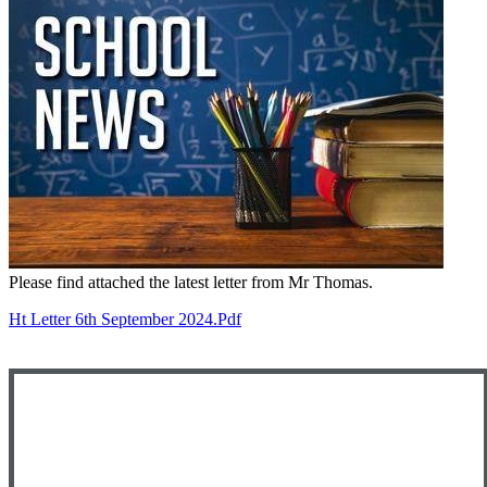
Please find attached the latest letter from Mr Thomas.
Ht Letter 6th September 2024.pdf