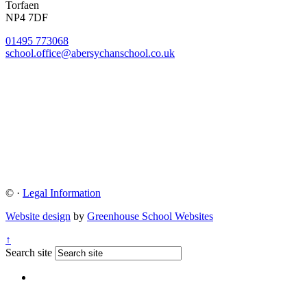
Torfaen
NP4 7DF
01495 773068
school.office@abersychanschool.co.uk
©
·
Legal Information
Website design
by
Greenhouse School Websites
↑
Search site