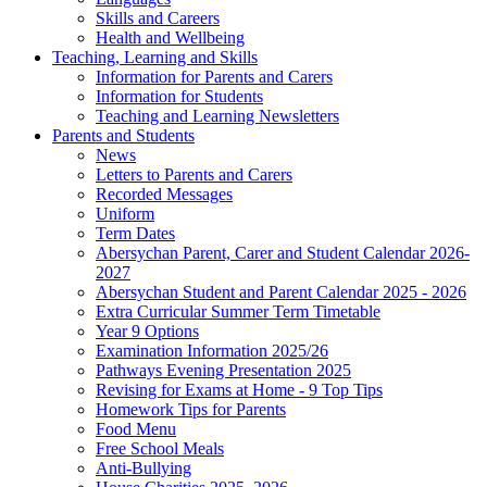
Skills and Careers
Health and Wellbeing
Teaching, Learning and Skills
Information for Parents and Carers
Information for Students
Teaching and Learning Newsletters
Parents and Students
News
Letters to Parents and Carers
Recorded Messages
Uniform
Term Dates
Abersychan Parent, Carer and Student Calendar 2026-
2027
Abersychan Student and Parent Calendar 2025 - 2026
Extra Curricular Summer Term Timetable
Year 9 Options
Examination Information 2025/26
Pathways Evening Presentation 2025
Revising for Exams at Home - 9 Top Tips
Homework Tips for Parents
Food Menu
Free School Meals
Anti-Bullying