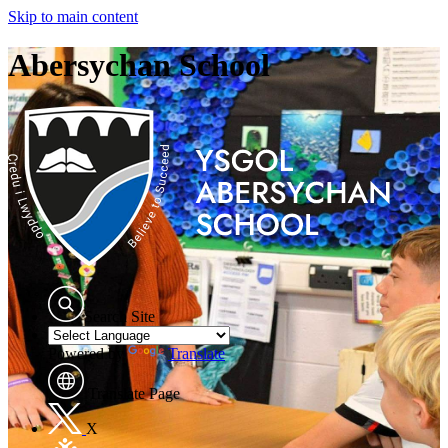
Skip to main content
Abersychan School
Search Site
Powered by
Translate
Translate Page
X