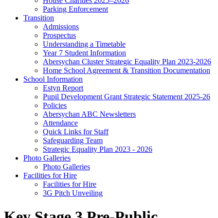
House Charities 2025–2026
Parking Enforcement
Transition
Admissions
Prospectus
Understanding a Timetable
Year 7 Student Information
Abersychan Cluster Strategic Equality Plan 2023-2026
Home School Agreement & Transition Documentation
School Information
Estyn Report
Pupil Development Grant Strategic Statement 2025-26
Policies
Abersychan ABC Newsletters
Attendance
Quick Links for Staff
Safeguarding Team
Strategic Equality Plan 2023 - 2026
Photo Galleries
Photo Galleries
Facilities for Hire
Facilities for Hire
3G Pitch Unveiling
Key Stage 3 Pre-Public