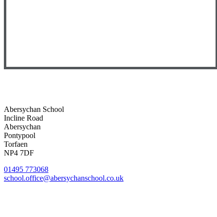
Abersychan School
Incline Road
Abersychan
Pontypool
Torfaen
NP4 7DF
01495 773068
school.office@abersychanschool.co.uk