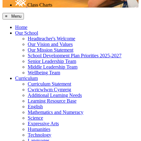
Class Charts
≡ Menu
Home
Our School
Headteacher's Welcome
Our Vision and Values
Our Mission Statement
School Development Plan Priorities 2025-2027
Senior Leadership Team
Middle Leadership Team
Wellbeing Team
Curriculum
Curriculum Statement
Cwricwlwm Cymreig
Additional Learning Needs
Learning Resource Base
English
Mathematics and Numeracy
Science
Expressive Arts
Humanities
Technology
Languages