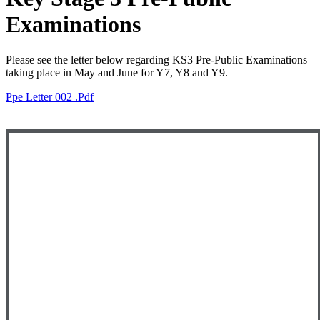
Examinations
Please see the letter below regarding KS3 Pre-Public Examinations
taking place in May and June for Y7, Y8 and Y9.
Ppe Letter 002 .pdf