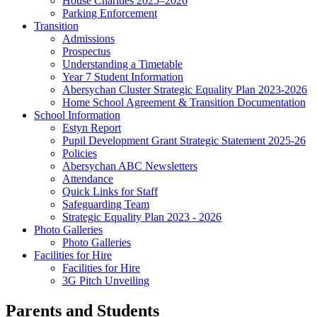
House Charities 2025–2026
Parking Enforcement
Transition
Admissions
Prospectus
Understanding a Timetable
Year 7 Student Information
Abersychan Cluster Strategic Equality Plan 2023-2026
Home School Agreement & Transition Documentation
School Information
Estyn Report
Pupil Development Grant Strategic Statement 2025-26
Policies
Abersychan ABC Newsletters
Attendance
Quick Links for Staff
Safeguarding Team
Strategic Equality Plan 2023 - 2026
Photo Galleries
Photo Galleries
Facilities for Hire
Facilities for Hire
3G Pitch Unveiling
Parents and Students