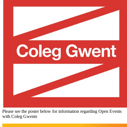
Please see the poster below for information regarding Open Events
with Coleg Gwents