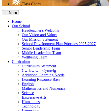
Class Charts
≡ Menu
Home
Our School
Headteacher's Welcome
Our Vision and Values
Our Mission Statement
School Development Plan Priorities 2025-2027
Senior Leadership Team
Middle Leadership Team
Wellbeing Team
Curriculum
Curriculum Statement
Cwricwlwm Cymreig
Additional Learning Needs
Learning Resource Base
English
Mathematics and Numeracy
Science
Expressive Arts
Humanities
Technology
Languages