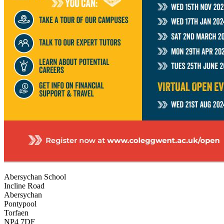
Abersychan School
Incline Road
Abersychan
Pontypool
Torfaen
NP4 7DF