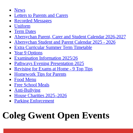
News
Letters to Parents and Carers
Recorded Messages
Uniform
Term Dates
Abersychan Parent, Carer and Student Calendar 2026-2027
Abersychan Student and Parent Calendar 2025 - 2026
Extra Curricular Summer Term Timetable
Year 9 Options
Examination Information 2025/26
Pathways Evening Presentation 2025
Revising for Exams at Home - 9 Top Tips
Homework Tips for Parents
Food Menu
Free School Meals
Anti-Bullying
House Charities 2025–2026
Parking Enforcement
Coleg Gwent Open Events