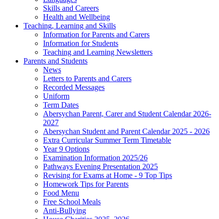
Skills and Careers
Health and Wellbeing
Teaching, Learning and Skills
Information for Parents and Carers
Information for Students
Teaching and Learning Newsletters
Parents and Students
News
Letters to Parents and Carers
Recorded Messages
Uniform
Term Dates
Abersychan Parent, Carer and Student Calendar 2026-
2027
Abersychan Student and Parent Calendar 2025 - 2026
Extra Curricular Summer Term Timetable
Year 9 Options
Examination Information 2025/26
Pathways Evening Presentation 2025
Revising for Exams at Home - 9 Top Tips
Homework Tips for Parents
Food Menu
Free School Meals
Anti-Bullying