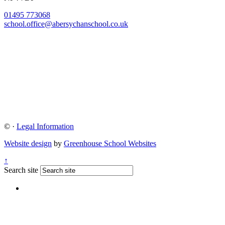
01495 773068
school.office@abersychanschool.co.uk
©
·
Legal Information
Website design
by
Greenhouse School Websites
↑
Search site