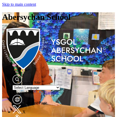
Skip to main content
Abersychan School
Search Site
Powered by
Translate
Translate Page
X