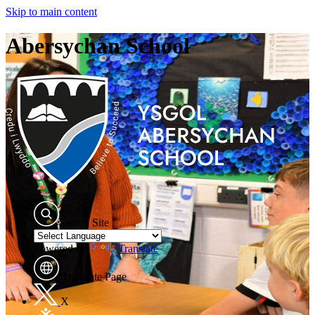
Skip to main content
Abersychan School
Search Site
Powered by
Translate
Translate Page
X