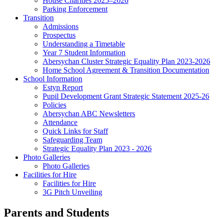
House Charities 2025–2026
Parking Enforcement
Transition
Admissions
Prospectus
Understanding a Timetable
Year 7 Student Information
Abersychan Cluster Strategic Equality Plan 2023-2026
Home School Agreement & Transition Documentation
School Information
Estyn Report
Pupil Development Grant Strategic Statement 2025-26
Policies
Abersychan ABC Newsletters
Attendance
Quick Links for Staff
Safeguarding Team
Strategic Equality Plan 2023 - 2026
Photo Galleries
Photo Galleries
Facilities for Hire
Facilities for Hire
3G Pitch Unveiling
Parents and Students