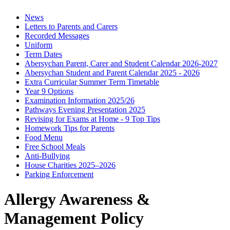
News
Letters to Parents and Carers
Recorded Messages
Uniform
Term Dates
Abersychan Parent, Carer and Student Calendar 2026-2027
Abersychan Student and Parent Calendar 2025 - 2026
Extra Curricular Summer Term Timetable
Year 9 Options
Examination Information 2025/26
Pathways Evening Presentation 2025
Revising for Exams at Home - 9 Top Tips
Homework Tips for Parents
Food Menu
Free School Meals
Anti-Bullying
House Charities 2025–2026
Parking Enforcement
Allergy Awareness &
Management Policy