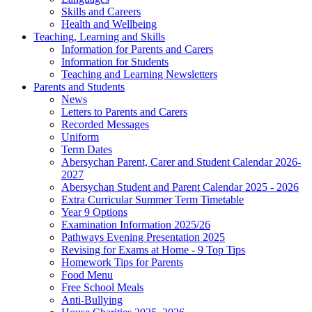
Skills and Careers
Health and Wellbeing
Teaching, Learning and Skills
Information for Parents and Carers
Information for Students
Teaching and Learning Newsletters
Parents and Students
News
Letters to Parents and Carers
Recorded Messages
Uniform
Term Dates
Abersychan Parent, Carer and Student Calendar 2026-
2027
Abersychan Student and Parent Calendar 2025 - 2026
Extra Curricular Summer Term Timetable
Year 9 Options
Examination Information 2025/26
Pathways Evening Presentation 2025
Revising for Exams at Home - 9 Top Tips
Homework Tips for Parents
Food Menu
Free School Meals
Anti-Bullying