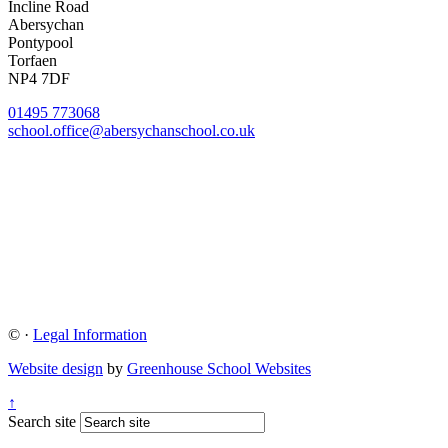
Incline Road
Abersychan
Pontypool
Torfaen
NP4 7DF
01495 773068
school.office@abersychanschool.co.uk
©
·
Legal Information
Website design
by
Greenhouse School Websites
↑
Search site