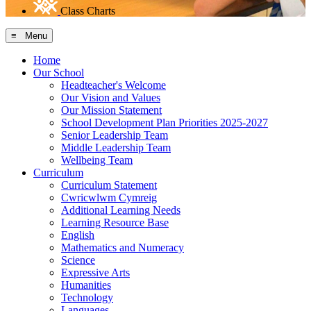
Class Charts
≡ Menu
Home
Our School
Headteacher's Welcome
Our Vision and Values
Our Mission Statement
School Development Plan Priorities 2025-2027
Senior Leadership Team
Middle Leadership Team
Wellbeing Team
Curriculum
Curriculum Statement
Cwricwlwm Cymreig
Additional Learning Needs
Learning Resource Base
English
Mathematics and Numeracy
Science
Expressive Arts
Humanities
Technology
Languages