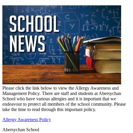
Please click the link below to view the Allergy Awareness and
Management Policy. There are staff and students at Abersychan
School who have various allergies and it is important that we
endeavour to protect all members of the school community. Please
take the time to read through this important policy.
Allergy Awareness Policy
Abersychan School