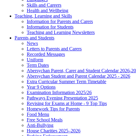
Skills and Careers
Health and Wellbeing
Teaching, Learning and Skills
Information for Parents and Carers
Information for Students
Teaching and Learning Newsletters
Parents and Students
News
Letters to Parents and Carers
Recorded Messages
Uniform
Term Dates
Abersychan Parent, Carer and Student Calendar 2026-2
Abersychan Student and Parent Calendar 2025 - 2026
Extra Curricular Summer Term Timetable
Year 9 Options
Examination Information 2025/26
Pathways Evening Presentation 2025
Revising for Exams at Home - 9 Top Tips
Homework Tips for Parents
Food Menu
Free School Meals
Anti-Bullying
House Charities 2025–2026