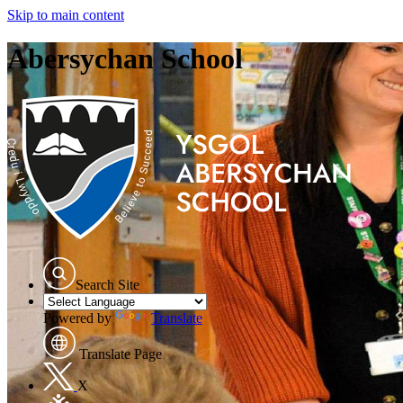
Skip to main content
Abersychan School
Search Site
Powered by
Translate
Translate Page
X