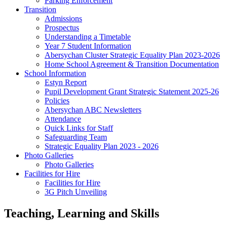
Parking Enforcement
Transition
Admissions
Prospectus
Understanding a Timetable
Year 7 Student Information
Abersychan Cluster Strategic Equality Plan 2023-2026
Home School Agreement & Transition Documentation
School Information
Estyn Report
Pupil Development Grant Strategic Statement 2025-26
Policies
Abersychan ABC Newsletters
Attendance
Quick Links for Staff
Safeguarding Team
Strategic Equality Plan 2023 - 2026
Photo Galleries
Photo Galleries
Facilities for Hire
Facilities for Hire
3G Pitch Unveiling
Teaching, Learning and Skills