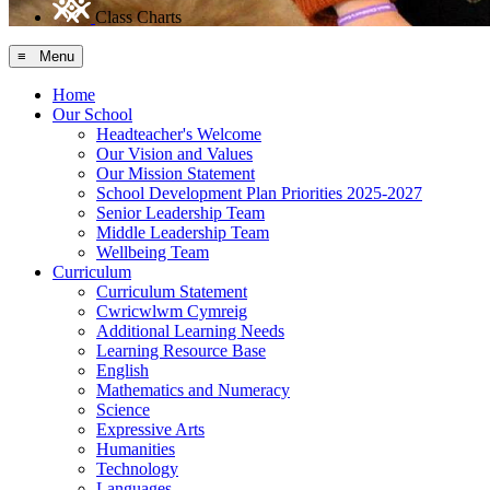
Class Charts
≡ Menu
Home
Our School
Headteacher's Welcome
Our Vision and Values
Our Mission Statement
School Development Plan Priorities 2025-2027
Senior Leadership Team
Middle Leadership Team
Wellbeing Team
Curriculum
Curriculum Statement
Cwricwlwm Cymreig
Additional Learning Needs
Learning Resource Base
English
Mathematics and Numeracy
Science
Expressive Arts
Humanities
Technology
Languages