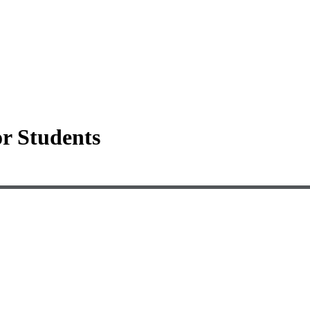
or Students