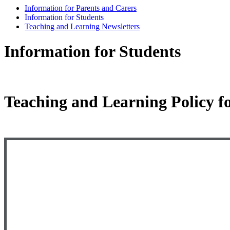
Information for Parents and Carers
Information for Students
Teaching and Learning Newsletters
Information for Students
Teaching and Learning Policy f