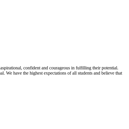
spirational, confident and courageous in fulfilling their potential.
l. We have the highest expectations of all students and believe that