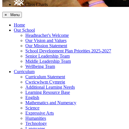
Class Charts
≡ Menu
Home
Our School
Headteacher's Welcome
Our Vision and Values
Our Mission Statement
School Development Plan Priorities 2025-2027
Senior Leadership Team
Middle Leadership Team
Wellbeing Team
Curriculum
Curriculum Statement
Cwricwlwm Cymreig
Additional Learning Needs
Learning Resource Base
English
Mathematics and Numeracy
Science
Expressive Arts
Humanities
Technology
Languages