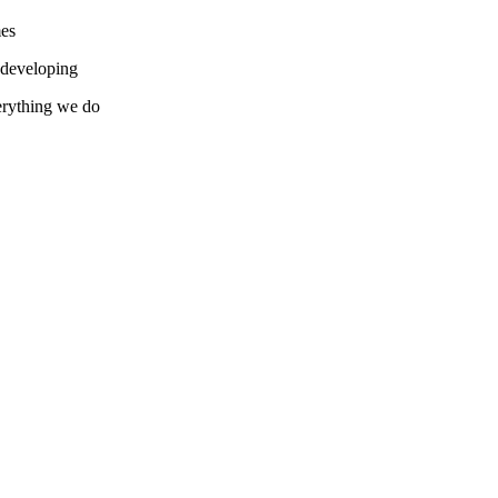
mes
d developing
verything we do