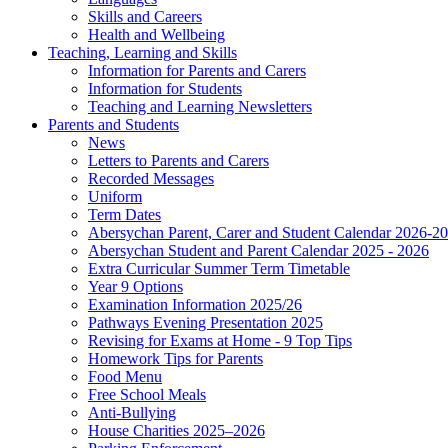
Skills and Careers
Health and Wellbeing
Teaching, Learning and Skills
Information for Parents and Carers
Information for Students
Teaching and Learning Newsletters
Parents and Students
News
Letters to Parents and Carers
Recorded Messages
Uniform
Term Dates
Abersychan Parent, Carer and Student Calendar 2026-2
Abersychan Student and Parent Calendar 2025 - 2026
Extra Curricular Summer Term Timetable
Year 9 Options
Examination Information 2025/26
Pathways Evening Presentation 2025
Revising for Exams at Home - 9 Top Tips
Homework Tips for Parents
Food Menu
Free School Meals
Anti-Bullying
House Charities 2025–2026