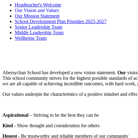
Headteacher's Welcome
Our Vision and Values
Our Mission Statement
School Development Plan Priorities 2025-2027
Senior Leadership Team
Middle Leadership Team
Wellbeing Team
Abersychan School has developed a new vision statement.
Our
vision
This school community strives for the highest possible standards of ac
we are all capable of achieving incredible outcomes, with hard work,
Our values underpin the characteristics of a positive mindset and effec
Aspirational
– Striving to be the best they can be
Kind
- Show thought and consideration for others
Honest
- Be trustworthy and reliable members of our community