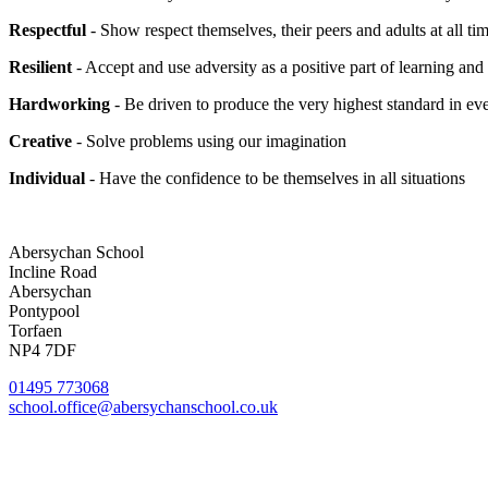
Respectful
- Show respect themselves, their peers and adults at all ti
Resilient
- Accept and use adversity as a positive part of learning an
Hardworking
- Be driven to produce the very highest standard in e
Creative
- Solve problems using our imagination
Individual
- Have the confidence to be themselves in all situations
Abersychan School
Incline Road
Abersychan
Pontypool
Torfaen
NP4 7DF
01495 773068
school.office@abersychanschool.co.uk