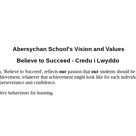
Abersychan School's Vision and Values
Believe to Succeed - Credu i Lwyddo
, 'Believe to Succeed', reflects
our
passion that
our
students should be a
hievement, whatever that achievement might look like for each individua
 perseverance and confidence.
tive behaviours for learning.