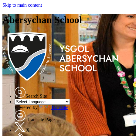
Skip to main content
Abersychan School
Search Site
Powered by
Translate
Translate Page
X