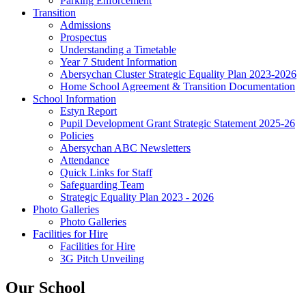
Parking Enforcement
Transition
Admissions
Prospectus
Understanding a Timetable
Year 7 Student Information
Abersychan Cluster Strategic Equality Plan 2023-2026
Home School Agreement & Transition Documentation
School Information
Estyn Report
Pupil Development Grant Strategic Statement 2025-26
Policies
Abersychan ABC Newsletters
Attendance
Quick Links for Staff
Safeguarding Team
Strategic Equality Plan 2023 - 2026
Photo Galleries
Photo Galleries
Facilities for Hire
Facilities for Hire
3G Pitch Unveiling
Our School